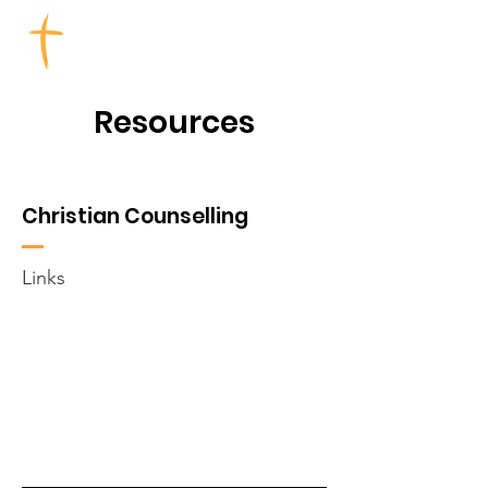
TOOWOOMBA CHURCHES
Resources
Christian Counselling
Links