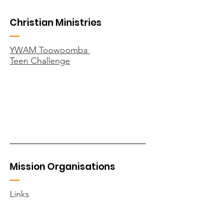
Christian Ministries
YWAM Toowoomba
Teen Challenge
Mission Organisations
Links