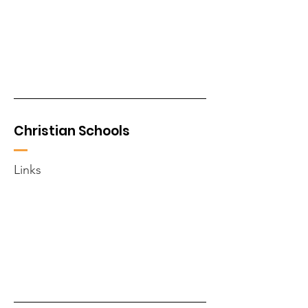
Christian Schools
Links