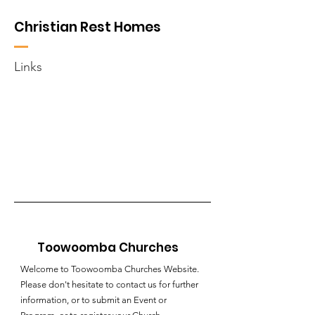
Christian Rest Homes
Links
Toowoomba Churches
Welcome to Toowoomba Churches Website.
Please don't hesitate to contact us for further
information, or to submit an Event or