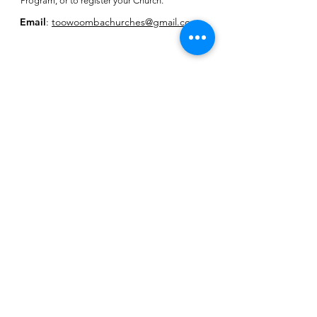
Program, or to register your Church.
Email
:
toowoombachurches@gmail.com
Subscribe for
Toowoomba
Churches E-
Newsletter
SUBSCRIBE HERE