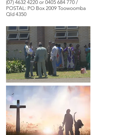
(07) 4632 4220
or
0405 684 770
/
POSTAL: PO Box 2009 Toowoomba
Qld 4350