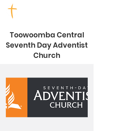
TOOWOOMBA CHURCHES
Toowoomba Central
Seventh Day Adventist
Church