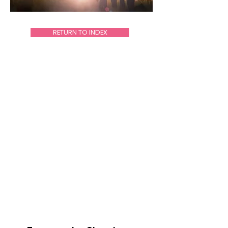
RETURN TO INDEX