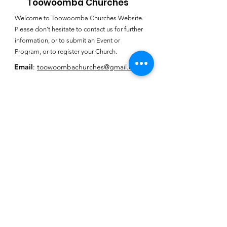
Toowoomba Churches
Welcome to Toowoomba Churches Website.
Please don't hesitate to contact us for further
information, or to submit an Event or
Program, or to register your Church.
Email
:
toowoombachurches@gmail.com
Subscribe for
Toowoomba
Churches E-
Newsletter
SUBSCRIBE HERE