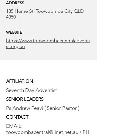
ADDRESS
135 Hume St, Toowoomba City QLD
4350
WEBSITE
https://www.toowoombacentraladventi
st.org.au
AFFILIATION
Seventh Day Adventist
SENIOR LEADERS
Ps Andrew Feavi ( Senior Pastor )
CONTACT
EMAIL:
toowoombacentral@iinet.net.au
/ PH: