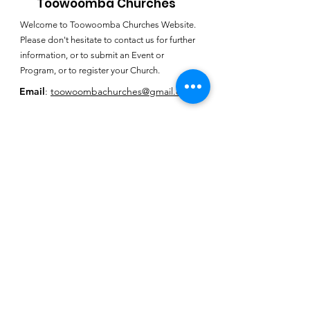
Toowoomba Churches
Welcome to Toowoomba Churches Website.
Please don't hesitate to contact us for further
information, or to submit an Event or
Program, or to register your Church.
Email
:
toowoombachurches@gmail.com
Subscribe for
Toowoomba
Churches E-
Newsletter
SUBSCRIBE HERE