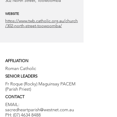
302 North Street, Toowoomba
WEBSITE
https://www.twb.catholic.org.au/church
/302-north-street-toowoomba/
AFFILIATION
Roman Catholic
SENIOR LEADERS
Fr Roque (Rocky) Maguinsay PACEM
(Parish Priest)
CONTACT
EMAIL:
sacredheartparish@westnet.com.au
PH:
(07) 4634 8488