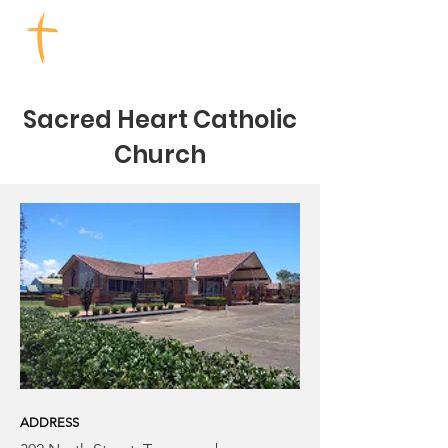
TOOWOOMBA CHURCHES
Sacred Heart Catholic
Church
ADDRESS