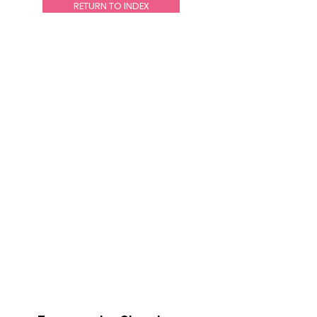
RETURN TO INDEX