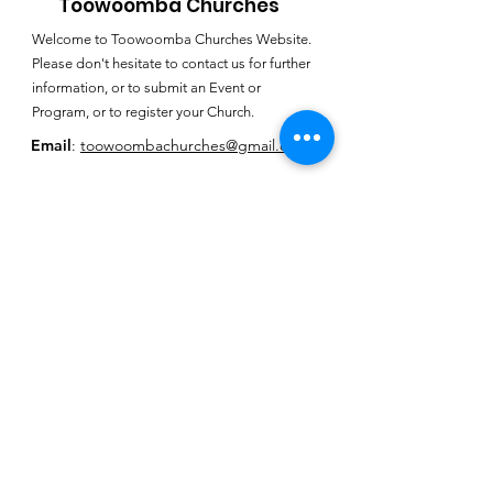
Toowoomba Churches
Welcome to Toowoomba Churches Website.
Please don't hesitate to contact us for further
information, or to submit an Event or
Program, or to register your Church.
Email
:
toowoombachurches@gmail.com
Subscribe for
Toowoomba
Churches E-
Newsletter
SUBSCRIBE HERE