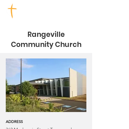
TOOWOOMBA CHURCHES
Rangeville
Community Church
ADDRESS