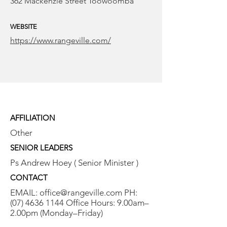
362 Mackenzie Street Toowoomba
WEBSITE
https://www.rangeville.com/
AFFILIATION
Other
SENIOR LEADERS
Ps Andrew Hoey ( Senior Minister )
CONTACT
EMAIL:
office@rangeville.com
PH:
(07) 4636 1144
Office Hours: 9.00am–
2.00pm (Monday–Friday)