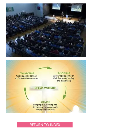
RETURN TO INDEX