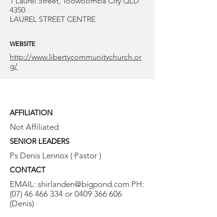
1 Laurel Street, Toowoomba City QLD
4350
LAUREL STREET CENTRE
WEBSITE
http://www.libertycommunitychurch.or
g/
AFFILIATION
Not Affiliated
SENIOR LEADERS
Ps Denis Lennox ( Pastor )
CONTACT
EMAIL:
shirlanden@bigpond.com
PH:
(07) 46 466 334
or
0409 366 606
(Denis)