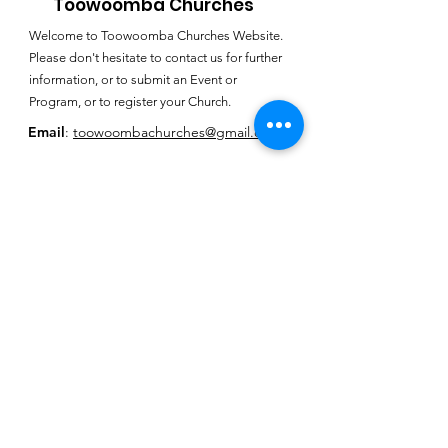
Toowoomba Churches
Welcome to Toowoomba Churches Website.
Please don't hesitate to contact us for further
information, or to submit an Event or
Program, or to register your Church.
Email
:
toowoombachurches@gmail.com
Subscribe for
Toowoomba
Churches E-
Newsletter
SUBSCRIBE HERE