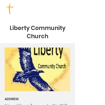
TOOWOOMBA CHURCHES
Liberty Community
Church
ADDRESS