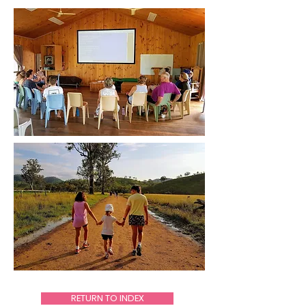
RETURN TO INDEX