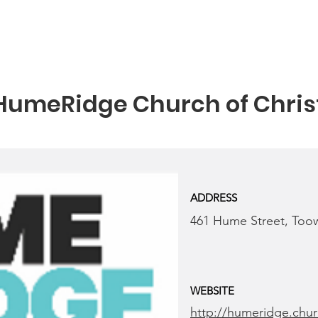
HumeRidge Church of Chris
ADDRESS
461 Hume Street, To
WEBSITE
http://humeridge.chu