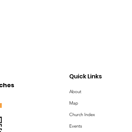
Quick Links
ches
About
Map
Church Index
Events