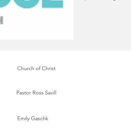
Church of Christ
Pastor Ross Savill
Emily Gaschk