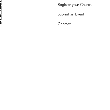
Register your Church
Submit
an Event
Contact