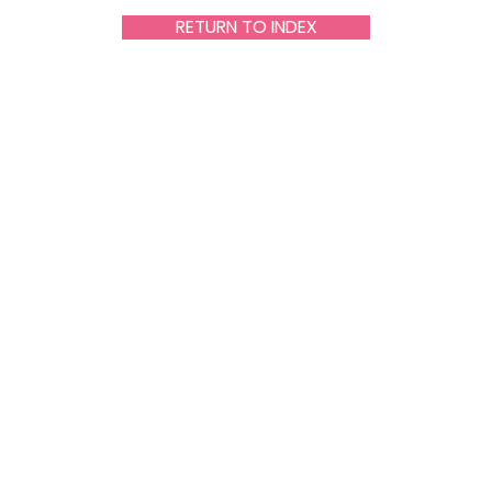
RETURN TO INDEX