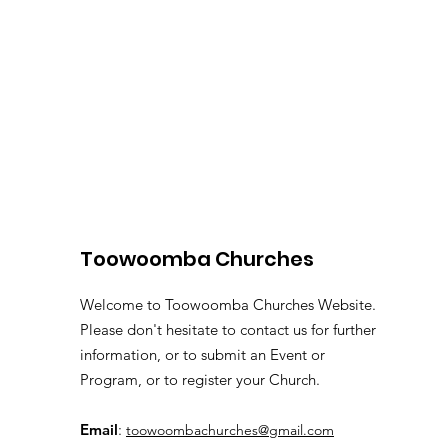
Toowoomba Churches
Welcome to Toowoomba Churches Website.
Please don't hesitate to contact us for further
information, or to submit an Event or
Program, or to register your Church.
Email
:
toowoombachurches@gmail.com