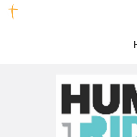
TOOWOOMBA CHURCHES