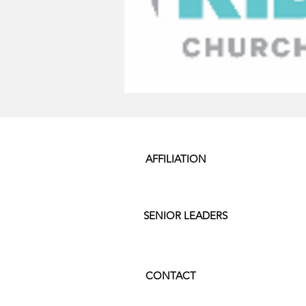
AFFILIATION
SENIOR LEADERS
CONTACT