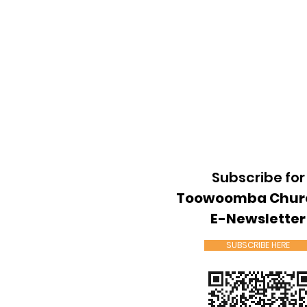
Subscribe for
Toowoomba Chur
E-Newsletter
SUBSCRIBE HERE